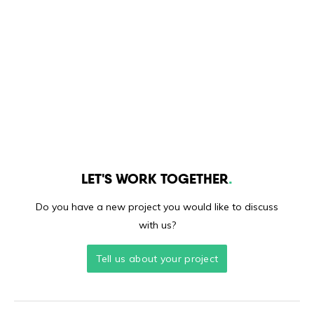
LET'S WORK TOGETHER
Do you have a new project you would like to discuss
with us?
Tell us about your project