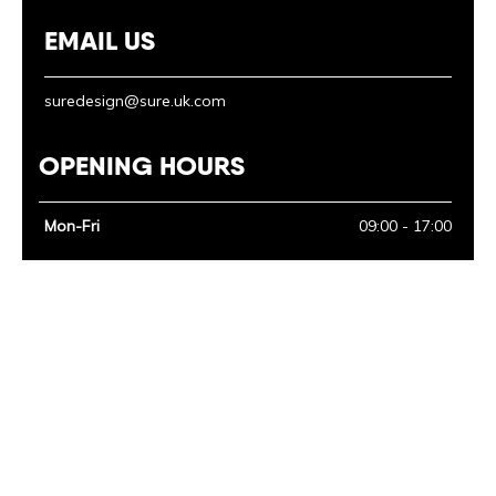
EMAIL US
suredesign@sure.uk.com
OPENING HOURS
Mon-Fri
09:00 - 17:00