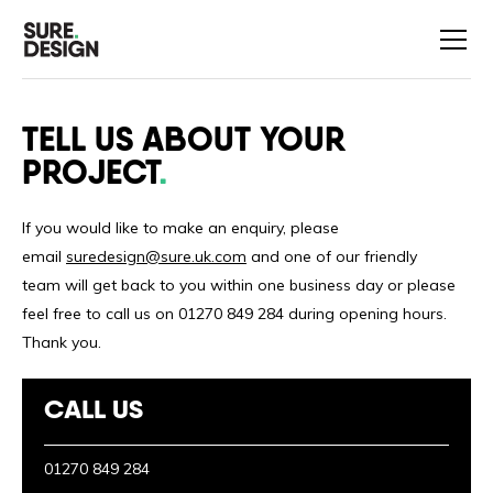
TELL US ABOUT YOUR
PROJECT
If you would like to make an enquiry, please
email
suredesign@sure.uk.com
and one of our friendly
team will get back to you within one business day or please
feel free to call us on 01270 849 284 during opening hours.
Thank you.
CALL US
01270 849 284